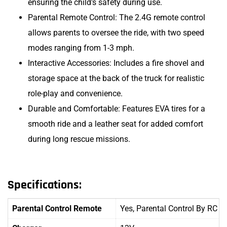
ensuring the child's safety during use.
Parental Remote Control: The 2.4G remote control
allows parents to oversee the ride, with two speed
modes ranging from 1-3 mph.
Interactive Accessories: Includes a fire shovel and
storage space at the back of the truck for realistic
role-play and convenience.
Durable and Comfortable: Features EVA tires for a
smooth ride and a leather seat for added comfort
during long rescue missions.
Specifications:
Parental Control Remote
Yes, Parental Control By RC