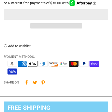
Add to wishlist
PAYMENT METHODS:
SHARE ON
FREE SHIPPING