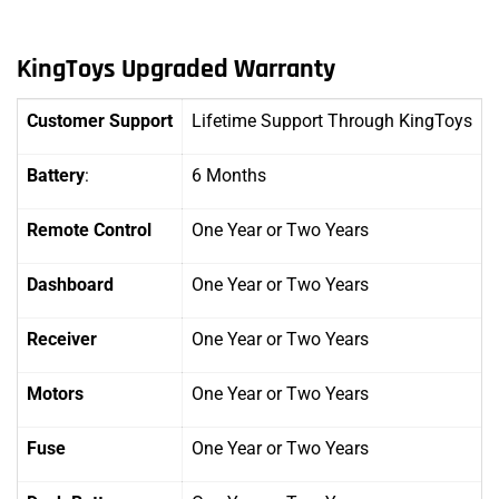
KingToys Upgraded Warranty
Customer Support
Lifetime Support Through KingToys
Battery
:
6 Months
Remote Control
One Year
or Two Years
Dashboard
One Year
or Two Years
Receiver
One Year or Two Years
Motors
One Year
or Two Years
Fuse
One Year
or Two Years