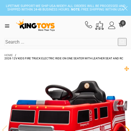
LIFETIME SUPPORT-WE SHIP USA-WIDE!!! ALL ORDERS WILL BE PROCESSED AND
SHIPPED WITHIN 24-48 BUSINESS HOURS.
NOTE:
FREE SHIPPING WITHIN USA
0
HOME
/
2026 12V KIDS FIRE TRUCK ELECTRIC RIDE ON ONE SEATER WITH LEATHER SEAT AND RC