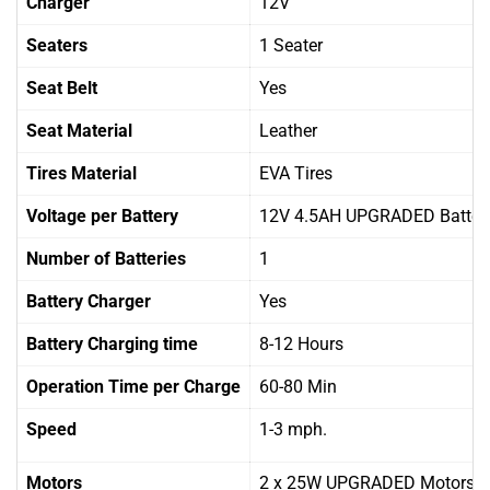
Charger
12V
Seaters
1 Seater
Seat Belt
Yes
Seat Material
Leather
Tires Material
EVA Tires
Voltage per Battery
12V 4.5AH UPGRADED Batter
Number of Batteries
1
Battery Charger
Yes
Battery Charging time
8-12 Hours
Operation Time per Charge
60-80 Min
Speed
1-3 mph.
Motors
2 x 25W UPGRADED Motors