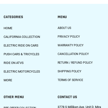
CATEGORIES
MENU
HOME
ABOUT US
CALIFORNIA COLLECTION
PRIVACY POLICY
ELECTRIC RIDE ON CARS
WARRANTY POLICY
PUSH CARS & TRICYCLES
CANCELLATION POLICY
RIDE ON ATVS
RETURN / REFUND POLICY
ELECTRIC MOTORCYCLES
SHIPPING POLICY
MORE
TERMS OF SERVICE
OTHER MENU
CONTACT US
3778 S Milliken Ave, Unit D, Mira