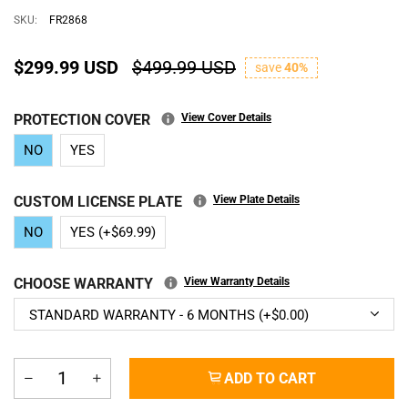
SKU:
FR2868
$299.99 USD
$499.99 USD
save
40%
PROTECTION COVER
View Cover Details
NO
YES
CUSTOM LICENSE PLATE
View Plate Details
NO
YES (+$69.99)
CHOOSE WARRANTY
View Warranty Details
ADD TO CART