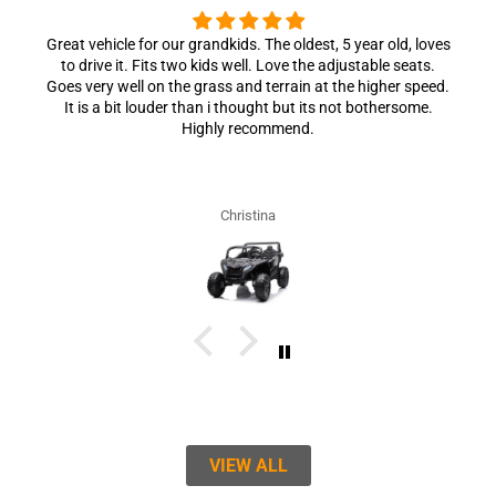
Great vehicle for our grandkids. The oldest, 5 year old, loves
to drive it. Fits two kids well. Love the adjustable seats.
Goes very well on the grass and terrain at the higher speed.
It is a bit louder than i thought but its not bothersome.
Highly recommend.
Christina
VIEW ALL