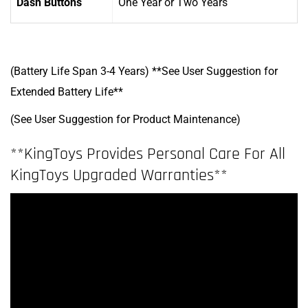
Dash Buttons
One Year
or Two Years
(Battery Life Span 3-4 Years) **See User Suggestion for
Extended Battery Life**
(See User Suggestion for Product Maintenance)
**KingToys Provides Personal Care For All
KingToys Upgraded Warranties**