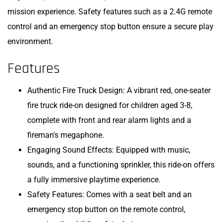
mission experience. Safety features such as a 2.4G remote
control and an emergency stop button ensure a secure play
environment.
Features
Authentic Fire Truck Design: A vibrant red, one-seater
fire truck ride-on designed for children aged 3-8,
complete with front and rear alarm lights and a
fireman's megaphone.
Engaging Sound Effects: Equipped with music,
sounds, and a functioning sprinkler, this ride-on offers
a fully immersive playtime experience.
Safety Features: Comes with a seat belt and an
emergency stop button on the remote control,