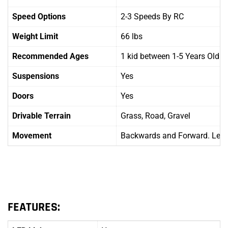
Speed Options
2-3 Speeds By RC
Weight Limit
66 lbs
Recommended Ages
1 kid between 1-5 Years Old
Suspensions
Yes
Doors
Yes
Drivable Terrain
Grass, Road, Gravel
Movement
Backwards and Forward. Left 
FEATURES: