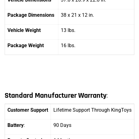
Package Dimensions
38 x 21 x 12 in.
Vehicle Weight
13 lbs.
Package Weight
16 lbs.
Standard Manufacturer Warranty
:
Customer Support
Lifetime Support Through KingToys
Battery
:
90 Days