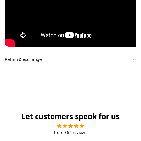
Return & exchange
Let customers speak for us
from 352 reviews