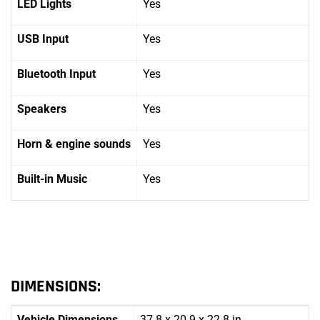
LED Lights
Yes
USB Input
Yes
Bluetooth Input
Yes
Speakers
Yes
Horn
& engine sounds
Yes
Built-in Music
Yes
DIMENSIONS:
Vehicle Dimensions
37.8 x 20.9 x 22.8 in.