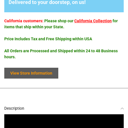
Delivered to your doorstep, on us!
California customers:
Please shop our
California Collection
for
items that ship within your State.
Price Includes Tax and Free Shipping within USA
All Orders are Processed and Shipped within 24 to 48 Business
hours.
View Store Information
Description