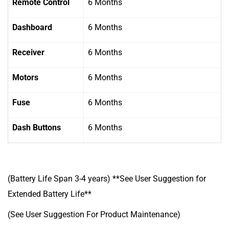
Remote Control
6 Months
Dashboard
6 Months
Receiver
6 Months
Motors
6 Months
Fuse
6 Months
Dash Buttons
6 Months
(Battery Life Span 3-4 years) **See User Suggestion for
Extended Battery Life**
(See User Suggestion For Product Maintenance)