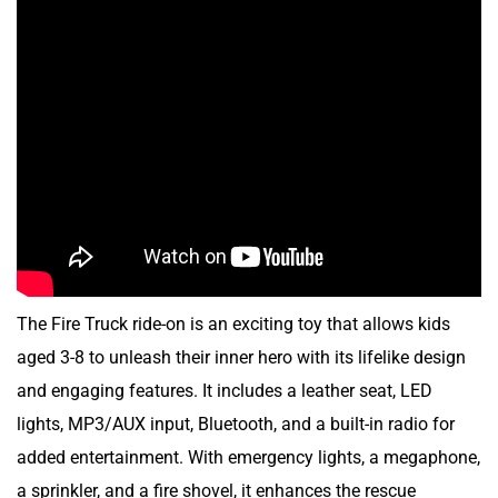
The
Fire Truck ride-on is an exciting toy that allows kids
aged 3-8 to unleash their inner hero with its lifelike design
and engaging features. It includes a leather seat, LED
lights, MP3/AUX input, Bluetooth, and a built-in radio for
added entertainment. With emergency lights, a megaphone,
a sprinkler, and a fire shovel, it enhances the rescue