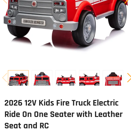
2026 12V Kids Fire Truck Electric
Ride On One Seater with Leather
Seat and RC