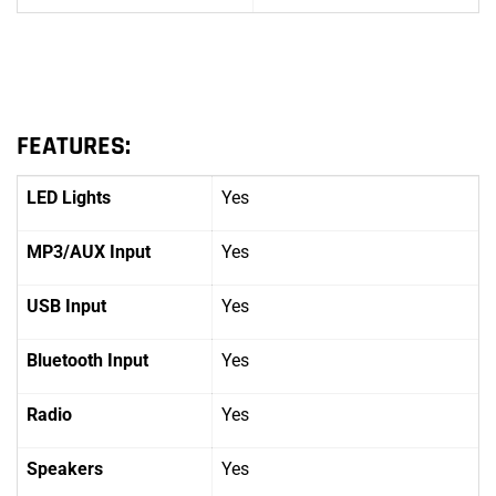
FEATURES:
LED Lights
Yes
MP3/AUX Input
Yes
USB Input
Yes
Bluetooth Input
Yes
Radio
Yes
Speakers
Yes