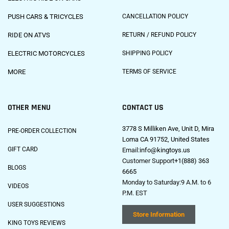
PUSH CARS & TRICYCLES
CANCELLATION POLICY
RIDE ON ATVS
RETURN / REFUND POLICY
ELECTRIC MOTORCYCLES
SHIPPING POLICY
MORE
TERMS OF SERVICE
OTHER MENU
CONTACT US
3778 S Milliken Ave, Unit D, Mira
PRE-ORDER COLLECTION
Loma CA 91752, United States
GIFT CARD
Email:
info@kingtoys.us
Customer Support
+1(888) 363
BLOGS
6665
Monday to Saturday:9 A.M. to 6
VIDEOS
P.M. EST
USER SUGGESTIONS
Store Information
KING TOYS REVIEWS