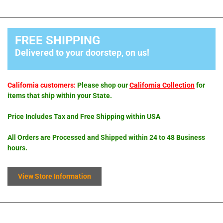
FREE SHIPPING
Delivered to your doorstep, on us!
California customers:
Please shop our
California Collection
for
items that ship within your State.
Price Includes Tax and Free Shipping within USA
All Orders are Processed and Shipped within 24 to 48 Business
hours.
View Store Information