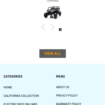
Christina
VIEW ALL
CATEGORIES
MENU
HOME
ABOUT US
CALIFORNIA COLLECTION
PRIVACY POLICY
ELECTRIC RIDE ON CARS
WARRANTY POLICY