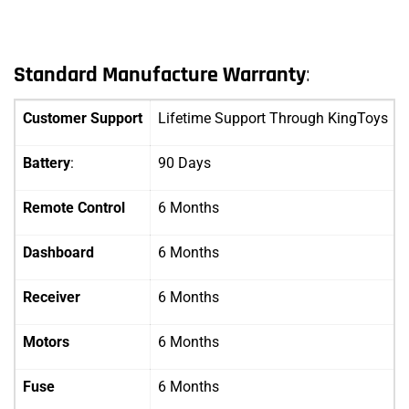
Standard Manufacture Warranty
:
Customer Support
Lifetime Support Through KingToys
Battery
:
90 Days
Remote Control
6 Months
Dashboard
6 Months
Receiver
6 Months
Motors
6 Months
Fuse
6 Months