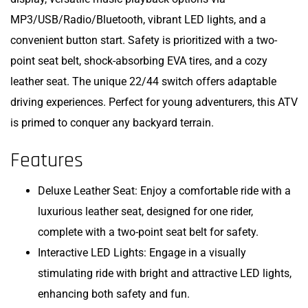
MP3/USB/Radio/Bluetooth, vibrant LED lights, and a
convenient button start. Safety is prioritized with a two-
point seat belt, shock-absorbing EVA tires, and a cozy
leather seat. The unique 22/44 switch offers adaptable
driving experiences. Perfect for young adventurers, this ATV
is primed to conquer any backyard terrain.
Features
Deluxe Leather Seat: Enjoy a comfortable ride with a
luxurious leather seat, designed for one rider,
complete with a two-point seat belt for safety.
Interactive LED Lights: Engage in a visually
stimulating ride with bright and attractive LED lights,
enhancing both safety and fun.