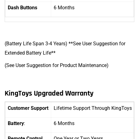
Dash Buttons
6 Months
(Battery Life Span 3-4 Years) **See User Suggestion for
Extended Battery Life**
(See User Suggestion for Product Maintenance)
KingToys Upgraded Warranty
Customer Support
Lifetime Support Through KingToys
Battery
:
6 Months
Remote Control
One Year
or Two Years