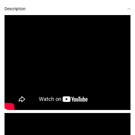
Description