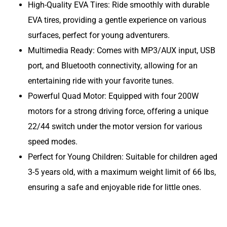
High-Quality EVA Tires: Ride smoothly with durable
EVA tires, providing a gentle experience on various
surfaces, perfect for young adventurers.
Multimedia Ready: Comes with MP3/AUX input, USB
port, and Bluetooth connectivity, allowing for an
entertaining ride with your favorite tunes.
Powerful Quad Motor: Equipped with four 200W
motors for a strong driving force, offering a unique
22/44 switch under the motor version for various
speed modes.
Perfect for Young Children: Suitable for children aged
3-5 years old, with a maximum weight limit of 66 lbs,
ensuring a safe and enjoyable ride for little ones.