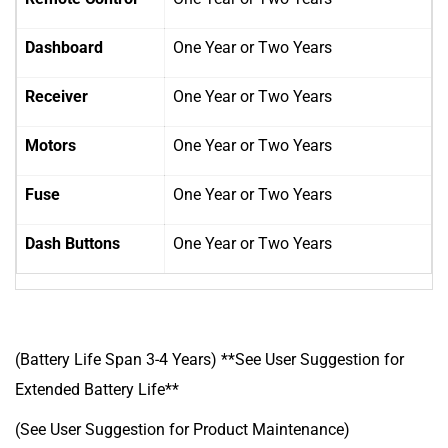
Dashboard
One Year
or Two Years
Receiver
One Year
or Two Years
Motors
One Year
or Two Years
Fuse
One Year
or Two Years
Dash Buttons
One Year
or Two Years
(Battery Life Span 3-4 Years) **See User Suggestion for
Extended Battery Life**
(See User Suggestion for Product Maintenance)