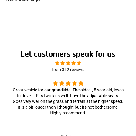
Let customers speak for us
from 352 reviews
Great vehicle for our grandkids. The oldest, 5 year old, loves
to drive it. Fits two kids well. Love the adjustable seats.
Goes very well on the grass and terrain at the higher speed.
It is a bit louder than i thought but its not bothersome.
Highly recommend.