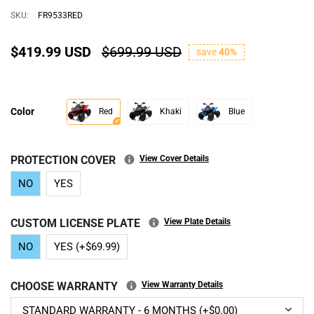
SKU:
FR9533RED
$419.99 USD
$699.99 USD
save
40%
Color
Red
Khaki
Blue
PROTECTION COVER
View Cover Details
NO
YES
CUSTOM LICENSE PLATE
View Plate Details
NO
YES (+$69.99)
CHOOSE WARRANTY
View Warranty Details