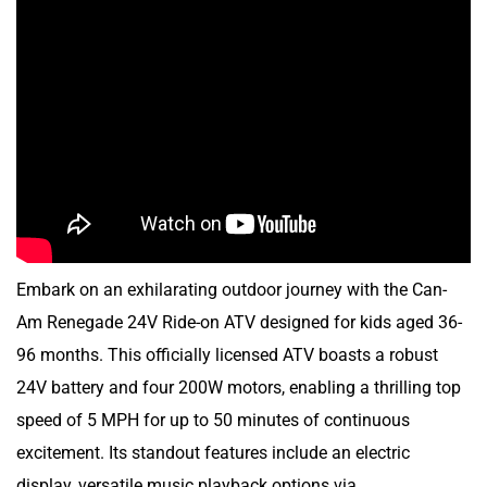
Embark on an exhilarating outdoor journey with the Can-
Am Renegade 24V Ride-on ATV designed for kids aged 36-
96 months. This officially licensed ATV boasts a robust
24V battery and four 200W motors, enabling a thrilling top
speed of 5 MPH for up to 50 minutes of continuous
excitement. Its standout features include an electric
display, versatile music playback options via