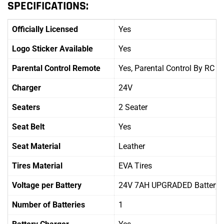
SPECIFICATIONS:
Officially Licensed
Yes
Logo Sticker Available
Yes
Parental Control Remote
Yes, Parental Control By RC
Charger
24V
Seaters
2 Seater
Seat Belt
Yes
Seat Material
Leather
Tires Material
EVA Tires
Voltage per Battery
24V 7AH UPGRADED Battery
Number of Batteries
1