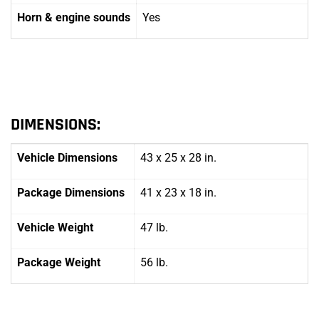
Horn
& engine sounds
Yes
DIMENSIONS:
Vehicle Dimensions
43 x 25 x 28 in.
Package Dimensions
41 x 23 x 18 in.
Vehicle Weight
47 lb.
Package Weight
56 lb.