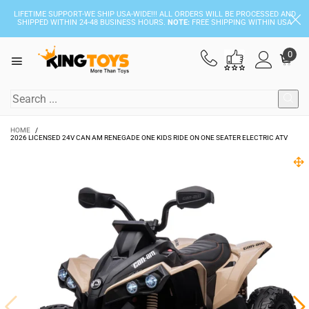
LIFETIME SUPPORT-WE SHIP USA-WIDE!!! ALL ORDERS WILL BE PROCESSED AND
SHIPPED WITHIN 24-48 BUSINESS HOURS.
NOTE:
FREE SHIPPING WITHIN USA
0
HOME
/
2026 LICENSED 24V CAN AM RENEGADE ONE KIDS RIDE ON ONE SEATER ELECTRIC ATV