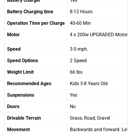
Battery Charger
Yes
Battery Charging time
8-12 Hours
Operation Time per Charge
40-60 Min
Motor
4 x 200w UPGRADED Motors
Speed
3-5 mph.
Speed Options
2 Speed
Weight Limit
66 lbs
Recommended Ages
Kids 3-8 Years Old
Suspensions
Yes
Doors
No
Drivable Terrain
Grass, Road, Gravel
Movement
Backwards and forward. Left 