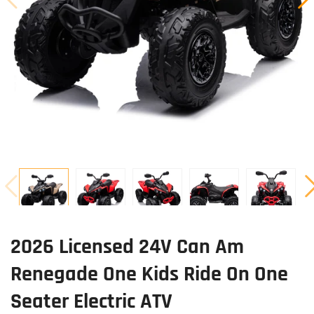
2026 Licensed 24V Can Am
Renegade One Kids Ride On One
Seater Electric ATV