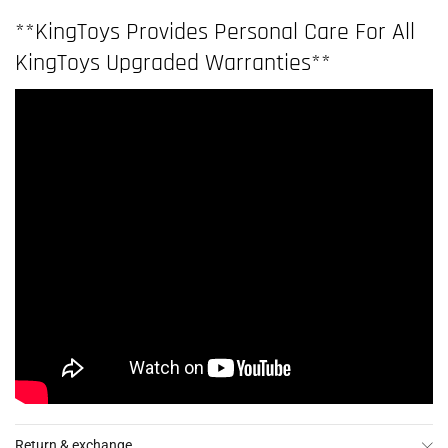
**KingToys Provides Personal Care For All
KingToys Upgraded Warranties**
Return & exchange