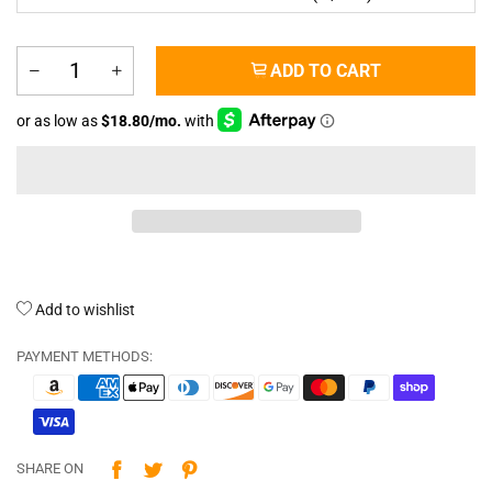
ADD TO CART
Add to wishlist
PAYMENT METHODS:
SHARE ON